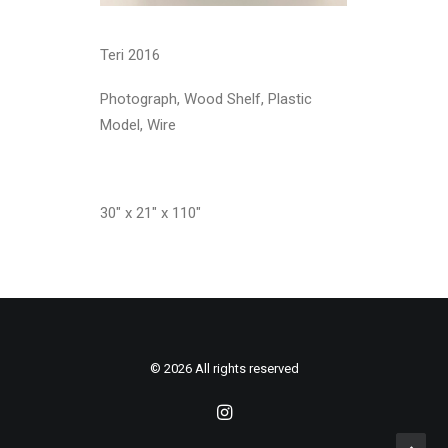
Teri 2016
Photograph, Wood Shelf, Plastic
Model, Wire
30″ x 21″ x 110″
© 2026 All rights reserved