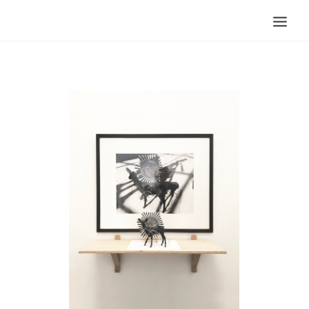
Search