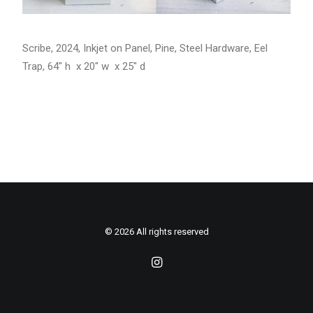
Scribe, 2024, Inkjet on Panel, Pine, Steel Hardware, Eel
Trap, 64″ h x 20″ w x 25″ d
© 2026 All rights reserved