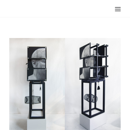
Search